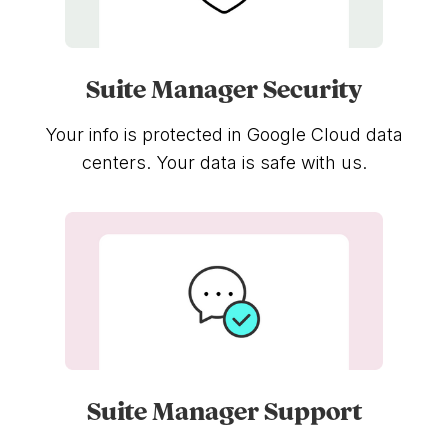
Suite Manager Security
Your info is protected in Google Cloud data
centers. Your data is safe with us.
Suite Manager Support