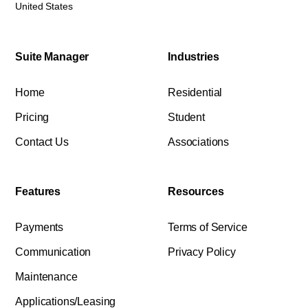
United States
Suite Manager
Industries
Home
Residential
Pricing
Student
Contact Us
Associations
Features
Resources
Payments
Terms of Service
Communication
Privacy Policy
Maintenance
Applications/Leasing