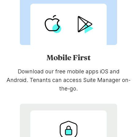
Mobile First
Download our free mobile apps iOS and
Android. Tenants can access Suite Manager on-
the-go.