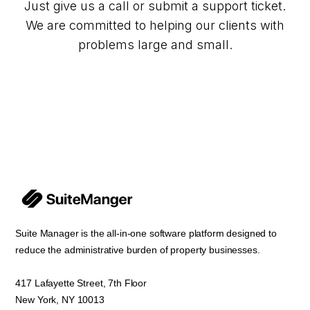
Just give us a call or submit a support ticket.
We are committed to helping our clients with
problems large and small.
Suite Manager is the all-in-one software platform designed to
reduce the administrative burden of property businesses.
417 Lafayette Street, 7th Floor
New York, NY 10013