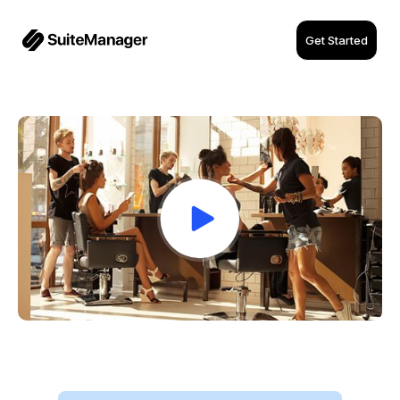
Get Started